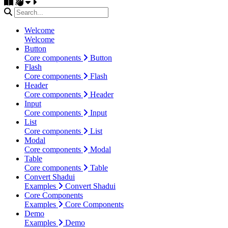
Welcome
Welcome
Button
Core components
Button
Flash
Core components
Flash
Header
Core components
Header
Input
Core components
Input
List
Core components
List
Modal
Core components
Modal
Table
Core components
Table
Convert Shadui
Examples
Convert Shadui
Core Components
Examples
Core Components
Demo
Examples
Demo