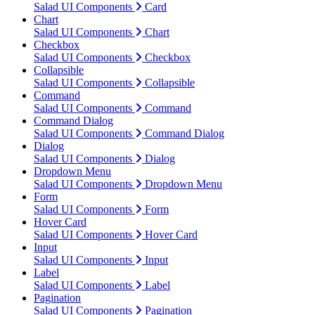
Salad UI Components
Card
Chart
Salad UI Components
Chart
Checkbox
Salad UI Components
Checkbox
Collapsible
Salad UI Components
Collapsible
Command
Salad UI Components
Command
Command Dialog
Salad UI Components
Command Dialog
Dialog
Salad UI Components
Dialog
Dropdown Menu
Salad UI Components
Dropdown Menu
Form
Salad UI Components
Form
Hover Card
Salad UI Components
Hover Card
Input
Salad UI Components
Input
Label
Salad UI Components
Label
Pagination
Salad UI Components
Pagination