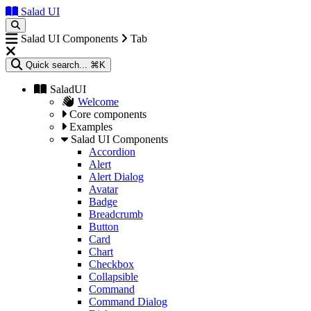
Salad UI
Salad UI Components
Tab
Quick search...
⌘K
SaladUI
Welcome
Core components
Examples
Salad UI Components
Accordion
Alert
Alert Dialog
Avatar
Badge
Breadcrumb
Button
Card
Chart
Checkbox
Collapsible
Command
Command Dialog