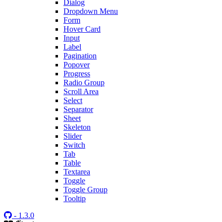
Dialog
Dropdown Menu
Form
Hover Card
Input
Label
Pagination
Popover
Progress
Radio Group
Scroll Area
Select
Separator
Sheet
Skeleton
Slider
Switch
Tab
Table
Textarea
Toggle
Toggle Group
Tooltip
- 1.3.0