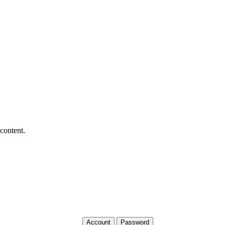
 content.
Account
Password