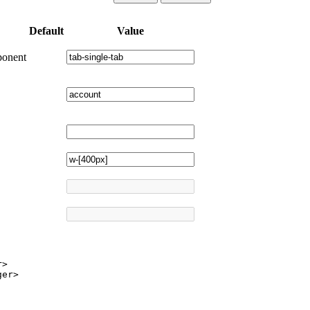
Default
Value
ponent
>

er>
