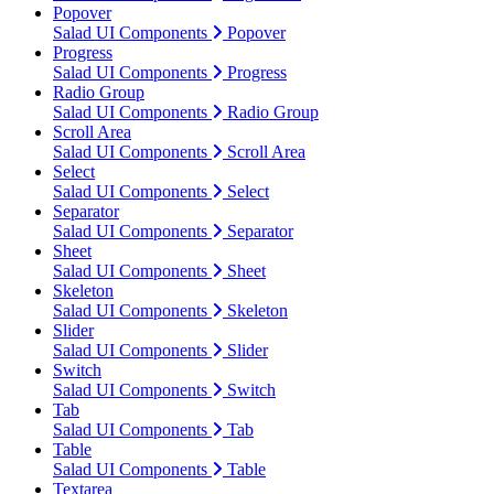
Popover
Salad UI Components
Popover
Progress
Salad UI Components
Progress
Radio Group
Salad UI Components
Radio Group
Scroll Area
Salad UI Components
Scroll Area
Select
Salad UI Components
Select
Separator
Salad UI Components
Separator
Sheet
Salad UI Components
Sheet
Skeleton
Salad UI Components
Skeleton
Slider
Salad UI Components
Slider
Switch
Salad UI Components
Switch
Tab
Salad UI Components
Tab
Table
Salad UI Components
Table
Textarea