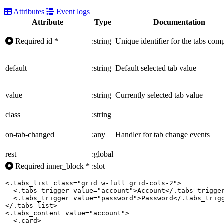
Attributes
Event logs
Attribute
Type
Documentation
Required
id
*
:string
Unique identifier for the tabs com
default
:string
Default selected tab value
value
:string
Currently selected tab value
class
:string
on-tab-changed
:any
Handler for tab change events
rest
:global
Required
inner_block
*
:slot
<.tabs_list class="grid w-full grid-cols-2">

  <.tabs_trigger value="account">Account</.tabs_trigger
  <.tabs_trigger value="password">Password</.tabs_trigg
</.tabs_list>

<.tabs_content value="account">

  <.card>
