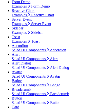
Form Demo
Examples
Form Demo
Reactive Chart
Examples
Reactive Chart
Server Event
Examples
Server Event
Sidebar
Examples
Sidebar
Toast
Examples
Toast
Accordion
Salad UI Components
Accordion
Alert
Salad UI Components
Alert
Alert Dialog
Salad UI Components
Alert Dialog
Avatar
Salad UI Components
Avatar
Badge
Salad UI Components
Badge
Breadcrumb
Salad UI Components
Breadcrumb
Button
Salad UI Components
Button
Card