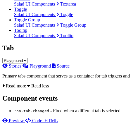
Salad UI Components
Textarea
Toggle
Salad UI Components
Toggle
Toggle Group
Salad UI Components
Toggle Group
Tooltip
Salad UI Components
Tooltip
Tab
Stories
Playground
Source
Primary tabs component that serves as a container for tab triggers and
Read more
Read less
Component events
- Fired when a different tab is selected.
:on-tab-changed
Preview
Code
HTML