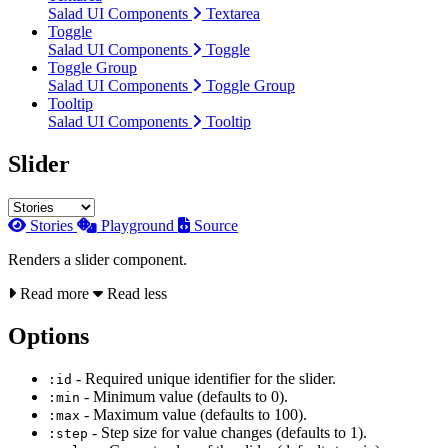
Salad UI Components
Textarea
Toggle
Salad UI Components
Toggle
Toggle Group
Salad UI Components
Toggle Group
Tooltip
Salad UI Components
Tooltip
Slider
Stories
Playground
Source
Renders a slider component.
Read more
Read less
Options
- Required unique identifier for the slider.
:id
- Minimum value (defaults to 0).
:min
- Maximum value (defaults to 100).
:max
- Step size for value changes (defaults to 1).
:step