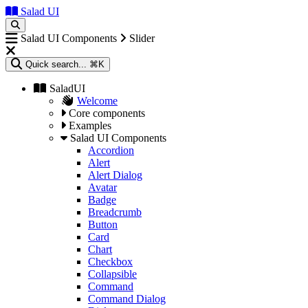
Salad UI
Salad UI Components
Slider
Quick search...
⌘K
SaladUI
Welcome
Core components
Examples
Salad UI Components
Accordion
Alert
Alert Dialog
Avatar
Badge
Breadcrumb
Button
Card
Chart
Checkbox
Collapsible
Command
Command Dialog