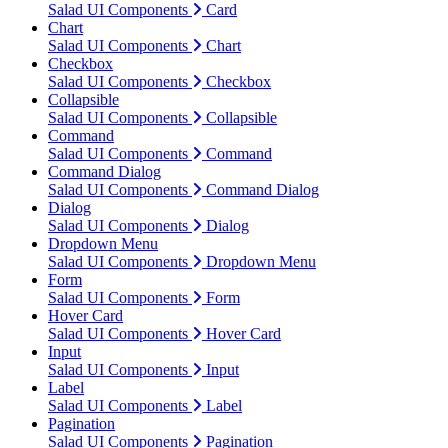
Salad UI Components
Card
Chart
Salad UI Components
Chart
Checkbox
Salad UI Components
Checkbox
Collapsible
Salad UI Components
Collapsible
Command
Salad UI Components
Command
Command Dialog
Salad UI Components
Command Dialog
Dialog
Salad UI Components
Dialog
Dropdown Menu
Salad UI Components
Dropdown Menu
Form
Salad UI Components
Form
Hover Card
Salad UI Components
Hover Card
Input
Salad UI Components
Input
Label
Salad UI Components
Label
Pagination
Salad UI Components
Pagination