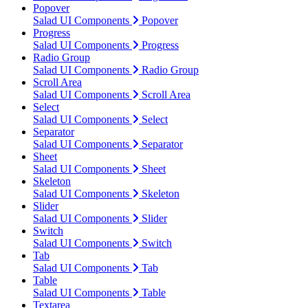
Popover
Salad UI Components
Popover
Progress
Salad UI Components
Progress
Radio Group
Salad UI Components
Radio Group
Scroll Area
Salad UI Components
Scroll Area
Select
Salad UI Components
Select
Separator
Salad UI Components
Separator
Sheet
Salad UI Components
Sheet
Skeleton
Salad UI Components
Skeleton
Slider
Salad UI Components
Slider
Switch
Salad UI Components
Switch
Tab
Salad UI Components
Tab
Table
Salad UI Components
Table
Textarea