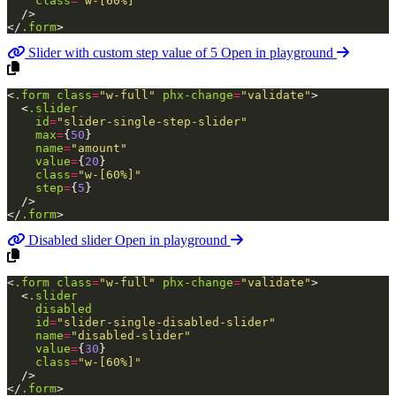
class
=
"w-[60%]"
/>
</
.form
>
Slider with custom step value of 5
Open in playground
<
.form
class
=
"w-full"
phx-change
=
"validate"
>
<
.slider
id
=
"slider-single-step-slider"
max
=
{
50
}
name
=
"amount"
value
=
{
20
}
class
=
"w-[60%]"
step
=
{
5
}
/>
</
.form
>
Disabled slider
Open in playground
<
.form
class
=
"w-full"
phx-change
=
"validate"
>
<
.slider
disabled
id
=
"slider-single-disabled-slider"
name
=
"disabled-slider"
value
=
{
30
}
class
=
"w-[60%]"
/>
</
.form
>