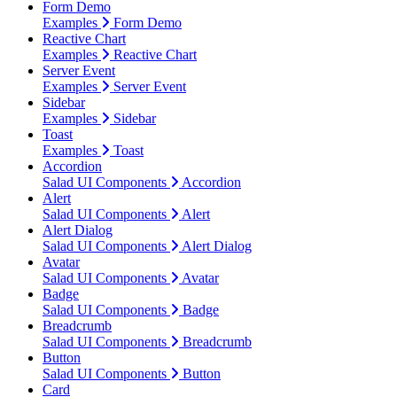
Form Demo
Examples
Form Demo
Reactive Chart
Examples
Reactive Chart
Server Event
Examples
Server Event
Sidebar
Examples
Sidebar
Toast
Examples
Toast
Accordion
Salad UI Components
Accordion
Alert
Salad UI Components
Alert
Alert Dialog
Salad UI Components
Alert Dialog
Avatar
Salad UI Components
Avatar
Badge
Salad UI Components
Badge
Breadcrumb
Salad UI Components
Breadcrumb
Button
Salad UI Components
Button
Card