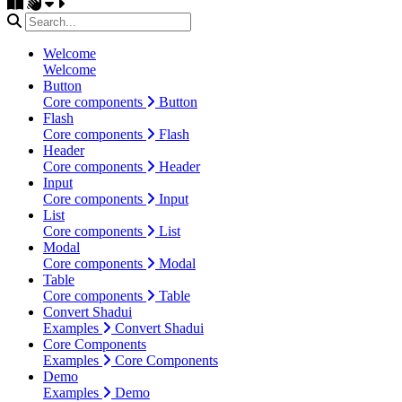
Welcome
Welcome
Button
Core components
Button
Flash
Core components
Flash
Header
Core components
Header
Input
Core components
Input
List
Core components
List
Modal
Core components
Modal
Table
Core components
Table
Convert Shadui
Examples
Convert Shadui
Core Components
Examples
Core Components
Demo
Examples
Demo