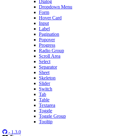
Dialog
Dropdown Menu
Form
Hover Card
Input
Label
Pagination
Popover
Progress
Radio Group
Scroll Area
Select
Separator
Sheet
Skeleton
Slider
Switch
Tab
Table
Textarea
Toggle
Toggle Group
Tooltip
- 1.3.0