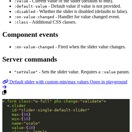
- Current value of the slider (defaults to min).
:value
- Default value if value is not provided.
:default-value
- Whether the slider is disabled (defaults to false).
:disabled
- Handler for value changed event.
:on-value-changed
- Additional CSS classes.
:class
Component events
- Fired when the slider value changes.
:on-value-changed
Server commands
- Sets the slider value. Requires a
param.
"setValue"
:value
Default slider with custom min/max values
Open in playground
<
.form
class
=
"w-full"
phx-change
=
"validate"
>
<
.slider
id
=
"slider-single-default-slider"
max
=
{
50
}
min
=
{
10
}
name
=
"scale"
value
=
{
20
}