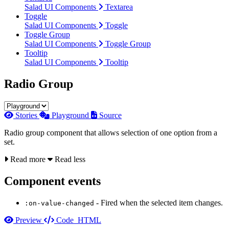
Salad UI Components
Textarea
Toggle
Salad UI Components
Toggle
Toggle Group
Salad UI Components
Toggle Group
Tooltip
Salad UI Components
Tooltip
Radio Group
Stories
Playground
Source
Radio group component that allows selection of one option from a
set.
Read more
Read less
Component events
- Fired when the selected item changes.
:on-value-changed
Preview
Code
HTML