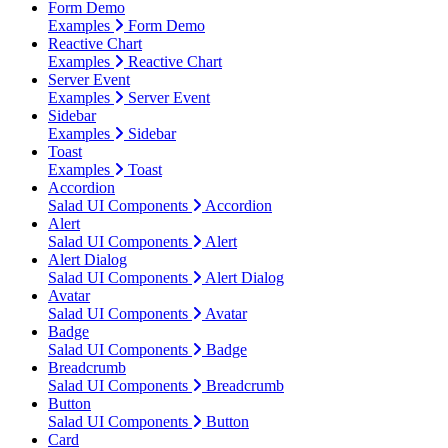
Form Demo
Examples
Form Demo
Reactive Chart
Examples
Reactive Chart
Server Event
Examples
Server Event
Sidebar
Examples
Sidebar
Toast
Examples
Toast
Accordion
Salad UI Components
Accordion
Alert
Salad UI Components
Alert
Alert Dialog
Salad UI Components
Alert Dialog
Avatar
Salad UI Components
Avatar
Badge
Salad UI Components
Badge
Breadcrumb
Salad UI Components
Breadcrumb
Button
Salad UI Components
Button
Card