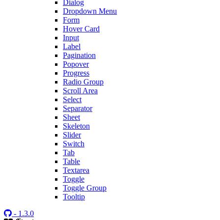
Dialog
Dropdown Menu
Form
Hover Card
Input
Label
Pagination
Popover
Progress
Radio Group
Scroll Area
Select
Separator
Sheet
Skeleton
Slider
Switch
Tab
Table
Textarea
Toggle
Toggle Group
Tooltip
- 1.3.0