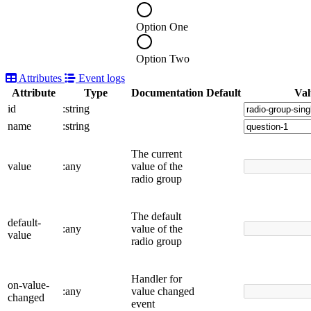
Option One
Option Two
Attributes
Event logs
Attribute
Type
Documentation
Default
Val
id
:string
name
:string
The current
value
:any
value of the
radio group
The default
default-
:any
value of the
value
radio group
Handler for
on-value-
:any
value changed
changed
event