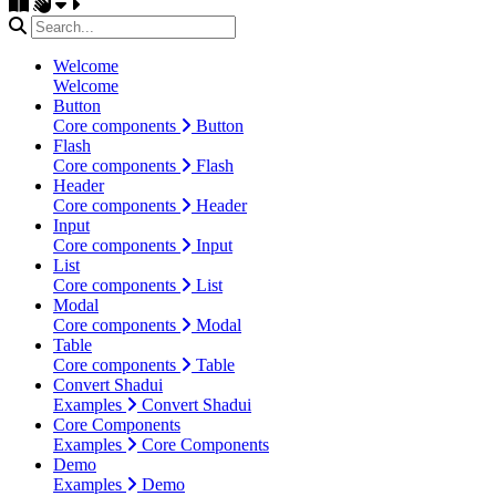
Welcome
Welcome
Button
Core components
Button
Flash
Core components
Flash
Header
Core components
Header
Input
Core components
Input
List
Core components
List
Modal
Core components
Modal
Table
Core components
Table
Convert Shadui
Examples
Convert Shadui
Core Components
Examples
Core Components
Demo
Examples
Demo