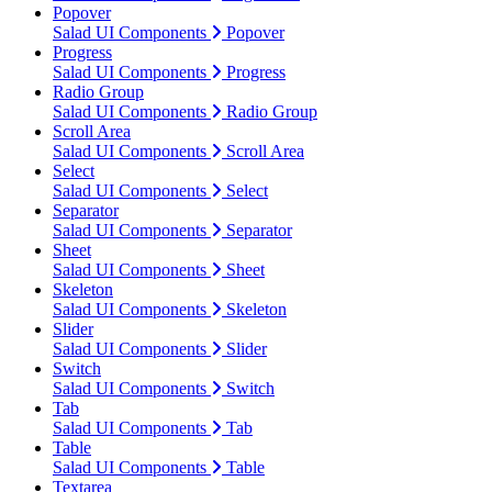
Popover
Salad UI Components
Popover
Progress
Salad UI Components
Progress
Radio Group
Salad UI Components
Radio Group
Scroll Area
Salad UI Components
Scroll Area
Select
Salad UI Components
Select
Separator
Salad UI Components
Separator
Sheet
Salad UI Components
Sheet
Skeleton
Salad UI Components
Skeleton
Slider
Salad UI Components
Slider
Switch
Salad UI Components
Switch
Tab
Salad UI Components
Tab
Table
Salad UI Components
Table
Textarea