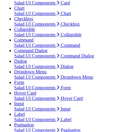
Salad UI Components
Card
Chart
Salad UI Components
Chart
Checkbox
Salad UI Components
Checkbox
Collapsible
Salad UI Components
Collapsible
Command
Salad UI Components
Command
Command Dialog
Salad UI Components
Command Dialog
Dialog
Salad UI Components
Dialog
Dropdown Menu
Salad UI Components
Dropdown Menu
Form
Salad UI Components
Form
Hover Card
Salad UI Components
Hover Card
Input
Salad UI Components
Input
Label
Salad UI Components
Label
Pagination
Salad UI Components
Pagination