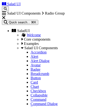
Salad UI
Salad UI Components
Radio Group
Quick search...
⌘K
SaladUI
Welcome
Core components
Examples
Salad UI Components
Accordion
Alert
Alert Dialog
Avatar
Badge
Breadcrumb
Button
Card
Chart
Checkbox
Collapsible
Command
Command Dialog