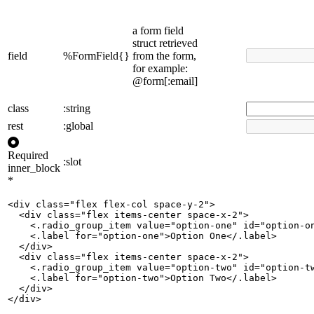
a form field
struct retrieved
field
%FormField{}
from the form,
for example:
@form[:email]
class
:string
rest
:global
Required
:slot
inner_block
*
<div class="flex flex-col space-y-2">

  <div class="flex items-center space-x-2">

    <.radio_group_item value="option-one" id="option-on
    <.label for="option-one">Option One</.label>

  </div>

  <div class="flex items-center space-x-2">

    <.radio_group_item value="option-two" id="option-tw
    <.label for="option-two">Option Two</.label>

  </div>

</div>