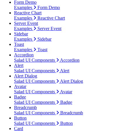
Form Demo
Examples
Form Demo
Reactive Chart
Examples
Reactive Chart
Server Event
Examples
Server Event
Sidebar
Examples
Sidebar
Toast
Examples
Toast
Accordion
Salad UI Components
Accordion
Alert
Salad UI Components
Alert
Alert Dialog
Salad UI Components
Alert Dialog
Avatar
Salad UI Components
Avatar
Badge
Salad UI Components
Badge
Breadcrumb
Salad UI Components
Breadcrumb
Button
Salad UI Components
Button
Card