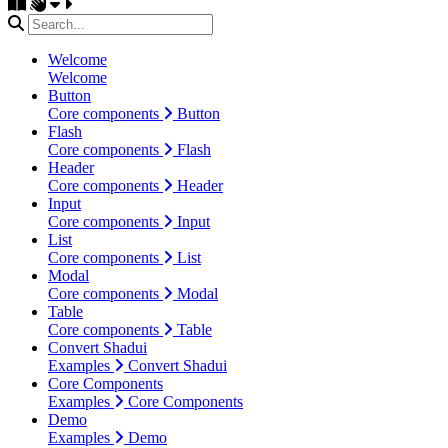
Welcome
Welcome
Button
Core components
Button
Flash
Core components
Flash
Header
Core components
Header
Input
Core components
Input
List
Core components
List
Modal
Core components
Modal
Table
Core components
Table
Convert Shadui
Examples
Convert Shadui
Core Components
Examples
Core Components
Demo
Examples
Demo