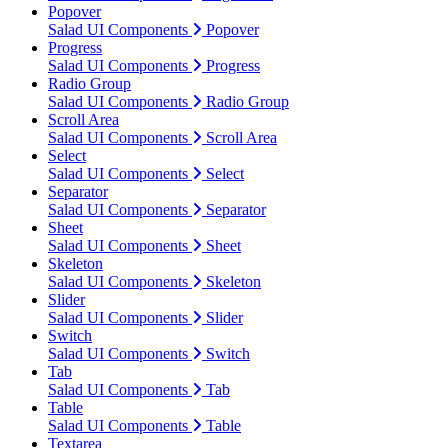
Popover
Salad UI Components
Popover
Progress
Salad UI Components
Progress
Radio Group
Salad UI Components
Radio Group
Scroll Area
Salad UI Components
Scroll Area
Select
Salad UI Components
Select
Separator
Salad UI Components
Separator
Sheet
Salad UI Components
Sheet
Skeleton
Salad UI Components
Skeleton
Slider
Salad UI Components
Slider
Switch
Salad UI Components
Switch
Tab
Salad UI Components
Tab
Table
Salad UI Components
Table
Textarea