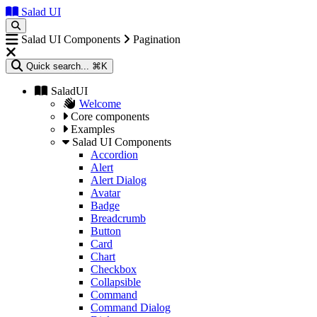
Salad UI
Salad UI Components
Pagination
Quick search...
⌘K
SaladUI
Welcome
Core components
Examples
Salad UI Components
Accordion
Alert
Alert Dialog
Avatar
Badge
Breadcrumb
Button
Card
Chart
Checkbox
Collapsible
Command
Command Dialog