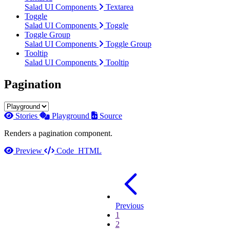
Salad UI Components
Textarea
Toggle
Salad UI Components
Toggle
Toggle Group
Salad UI Components
Toggle Group
Tooltip
Salad UI Components
Tooltip
Pagination
Stories
Playground
Source
Renders a pagination component.
Preview
Code
HTML
Previous
1
2