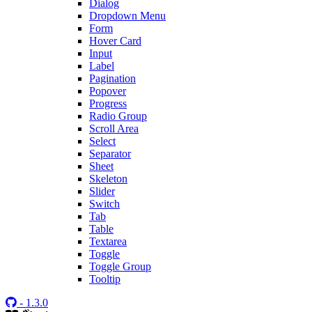
Dialog
Dropdown Menu
Form
Hover Card
Input
Label
Pagination
Popover
Progress
Radio Group
Scroll Area
Select
Separator
Sheet
Skeleton
Slider
Switch
Tab
Table
Textarea
Toggle
Toggle Group
Tooltip
- 1.3.0