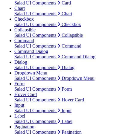
Salad UI Components
Card
Chart
Salad UI Components
Chart
Checkbox
Salad UI Components
Checkbox
Collapsible
Salad UI Components
Collapsible
Command
Salad UI Components
Command
Command Dialog
Salad UI Components
Command Dialog
Dialog
Salad UI Components
Dialog
Dropdown Menu
Salad UI Components
Dropdown Menu
Form
Salad UI Components
Form
Hover Card
Salad UI Components
Hover Card
Input
Salad UI Components
Input
Label
Salad UI Components
Label
Pagination
Salad UI Components
Pagination