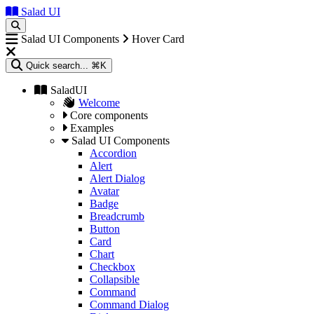
Salad UI
Salad UI Components
Hover Card
Quick search...
⌘K
SaladUI
Welcome
Core components
Examples
Salad UI Components
Accordion
Alert
Alert Dialog
Avatar
Badge
Breadcrumb
Button
Card
Chart
Checkbox
Collapsible
Command
Command Dialog