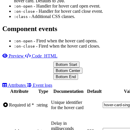
hover card. Defaults to
.
200
- Handler for hover card open event.
:on-open
- Handler for hover card close event.
:on-close
- Additional CSS classes.
:class
Component events
- Fired when the hover card opens.
:on-open
- Fired when the hover card closes.
:on-close
Preview
Code
HTML
Bottom Start
Bottom Center
Bottom End
Attributes
Event logs
Attribute
Type
Documentation
Default
Va
Unique identifier
Required
id
*
:string
for the hover card
Delay in
milliseconds