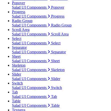
Popover
Salad UI Components
Popover
Progress
Salad UI Components
Progress
Radio Group
Salad UI Components
Radio Group
Scroll Area
Salad UI Components
Scroll Area
Select
Salad UI Components
Select
Separator
Salad UI Components
Separator
Sheet
Salad UI Components
Sheet
Skeleton
Salad UI Components
Skeleton
Slider
Salad UI Components
Slider
Switch
Salad UI Components
Switch
Tab
Salad UI Components
Tab
Table
Salad UI Components
Table
Textarea