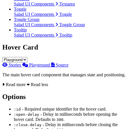
Salad UI Components
Textarea
Toggle
Salad UI Components
Toggle
Toggle Group
Salad UI Components
Toggle Group
Tooltip
Salad UI Components
Tooltip
Hover Card
Stories
Playground
Source
The main hover card component that manages state and positioning.
Read more
Read less
Options
- Required unique identifier for the hover card.
:id
- Delay in milliseconds before opening the
:open-delay
hover card. Defaults to
.
300
- Delay in milliseconds before closing the
:close-delay