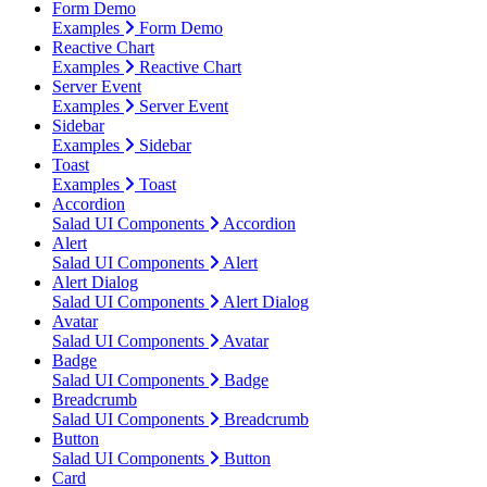
Form Demo
Examples
Form Demo
Reactive Chart
Examples
Reactive Chart
Server Event
Examples
Server Event
Sidebar
Examples
Sidebar
Toast
Examples
Toast
Accordion
Salad UI Components
Accordion
Alert
Salad UI Components
Alert
Alert Dialog
Salad UI Components
Alert Dialog
Avatar
Salad UI Components
Avatar
Badge
Salad UI Components
Badge
Breadcrumb
Salad UI Components
Breadcrumb
Button
Salad UI Components
Button
Card