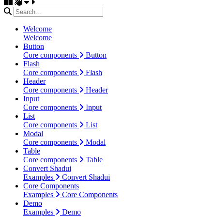
Welcome
Welcome
Button
Core components
Button
Flash
Core components
Flash
Header
Core components
Header
Input
Core components
Input
List
Core components
List
Modal
Core components
Modal
Table
Core components
Table
Convert Shadui
Examples
Convert Shadui
Core Components
Examples
Core Components
Demo
Examples
Demo