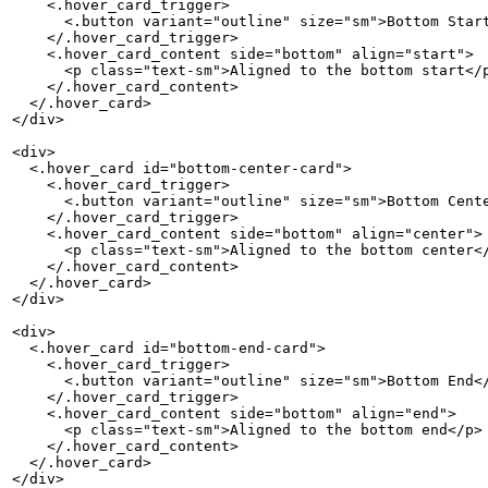
    <.hover_card_trigger>

      <.button variant="outline" size="sm">Bottom Start
    </.hover_card_trigger>

    <.hover_card_content side="bottom" align="start">

      <p class="text-sm">Aligned to the bottom start</p
    </.hover_card_content>

  </.hover_card>

</div>

<div>

  <.hover_card id="bottom-center-card">

    <.hover_card_trigger>

      <.button variant="outline" size="sm">Bottom Cente
    </.hover_card_trigger>

    <.hover_card_content side="bottom" align="center">

      <p class="text-sm">Aligned to the bottom center</
    </.hover_card_content>

  </.hover_card>

</div>

<div>

  <.hover_card id="bottom-end-card">

    <.hover_card_trigger>

      <.button variant="outline" size="sm">Bottom End</
    </.hover_card_trigger>

    <.hover_card_content side="bottom" align="end">

      <p class="text-sm">Aligned to the bottom end</p>

    </.hover_card_content>

  </.hover_card>

</div>