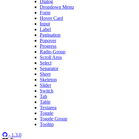
Dialog
Dropdown Menu
Form
Hover Card
Input
Label
Pagination
Popover
Progress
Radio Group
Scroll Area
Select
Separator
Sheet
Skeleton
Slider
Switch
Tab
Table
Textarea
Toggle
Toggle Group
Tooltip
- 1.3.0