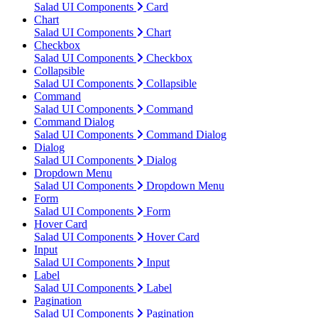
Salad UI Components
Card
Chart
Salad UI Components
Chart
Checkbox
Salad UI Components
Checkbox
Collapsible
Salad UI Components
Collapsible
Command
Salad UI Components
Command
Command Dialog
Salad UI Components
Command Dialog
Dialog
Salad UI Components
Dialog
Dropdown Menu
Salad UI Components
Dropdown Menu
Form
Salad UI Components
Form
Hover Card
Salad UI Components
Hover Card
Input
Salad UI Components
Input
Label
Salad UI Components
Label
Pagination
Salad UI Components
Pagination