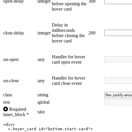
open-delay
:integer
300
before opening the
hover card
Delay in
milliseconds
close-delay
:integer
200
before closing the
hover card
Handler for hover
on-open
:any
card open event
Handler for hover
on-close
:any
card close event
class
:string
rest
:global
Required
:slot
inner_block
*
<div>

  <.hover_card id="bottom-start-card">
