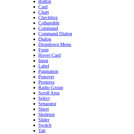
Button
Card
Chart
Checkbox
Collapsible
Command
Command Dialog
Dialog
Dropdown Menu
Form
Hover Card
Input
Label
Pagination
Popover
Progress
Radio Group
Scroll Area
Select
Separator
Sheet
Skeleton
Slider
Switch
Tab