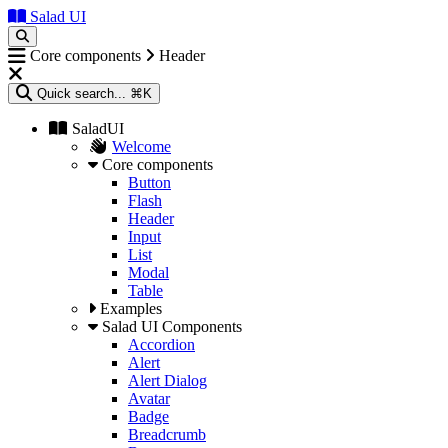
Salad UI
Core components
Header
Quick search...
⌘K
SaladUI
Welcome
Core components
Button
Flash
Header
Input
List
Modal
Table
Examples
Salad UI Components
Accordion
Alert
Alert Dialog
Avatar
Badge
Breadcrumb