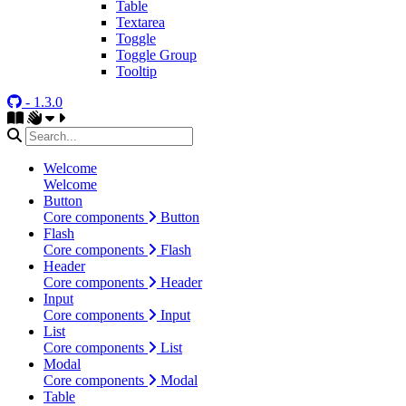
Table
Textarea
Toggle
Toggle Group
Tooltip
- 1.3.0
Welcome
Welcome
Button
Core components
Button
Flash
Core components
Flash
Header
Core components
Header
Input
Core components
Input
List
Core components
List
Modal
Core components
Modal
Table