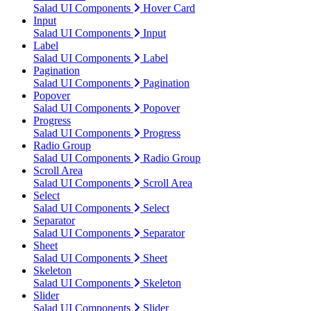
Salad UI Components
Hover Card
Input
Salad UI Components
Input
Label
Salad UI Components
Label
Pagination
Salad UI Components
Pagination
Popover
Salad UI Components
Popover
Progress
Salad UI Components
Progress
Radio Group
Salad UI Components
Radio Group
Scroll Area
Salad UI Components
Scroll Area
Select
Salad UI Components
Select
Separator
Salad UI Components
Separator
Sheet
Salad UI Components
Sheet
Skeleton
Salad UI Components
Skeleton
Slider
Salad UI Components
Slider