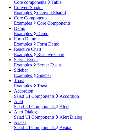
Core components
Table
Convert Shadui
Examples
Convert Shadui
Core Components
Examples
Core Components
Demo
Examples
Demo
Form Demo
Examples
Form Demo
Reactive Chart
Examples
Reactive Chart
Server Event
Examples
Server Event
Sidebar
Examples
Sidebar
Toast
Examples
Toast
Accordion
Salad UI Components
Accordion
Alert
Salad UI Components
Alert
Alert Dialog
Salad UI Components
Alert Dialog
Avatar
Salad UI Components
Avatar