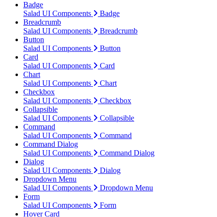
Badge
Salad UI Components
Badge
Breadcrumb
Salad UI Components
Breadcrumb
Button
Salad UI Components
Button
Card
Salad UI Components
Card
Chart
Salad UI Components
Chart
Checkbox
Salad UI Components
Checkbox
Collapsible
Salad UI Components
Collapsible
Command
Salad UI Components
Command
Command Dialog
Salad UI Components
Command Dialog
Dialog
Salad UI Components
Dialog
Dropdown Menu
Salad UI Components
Dropdown Menu
Form
Salad UI Components
Form
Hover Card