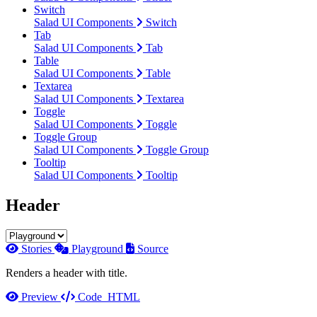
Switch
Salad UI Components
Switch
Tab
Salad UI Components
Tab
Table
Salad UI Components
Table
Textarea
Salad UI Components
Textarea
Toggle
Salad UI Components
Toggle
Toggle Group
Salad UI Components
Toggle Group
Tooltip
Salad UI Components
Tooltip
Header
Stories
Playground
Source
Renders a header with title.
Preview
Code
HTML